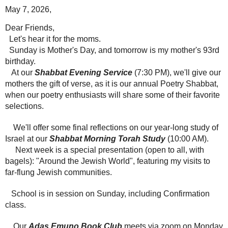
May 7, 2026,
Dear Friends,
Let's hear it for the moms.
Sunday is Mother's Day, and tomorrow is my mother's 93rd
birthday.
At our
Shabbat Evening Service
(7:30 PM), we'll give our
mothers the gift of verse, as it is our annual Poetry Shabbat,
when our poetry enthusiasts will share some of their favorite
selections.
We'll offer some final reflections on our year-long study of
Israel at our
Shabbat Morning Torah Study
(10:00 AM).
Next week is a special presentation (open to all, with
bagels): "Around the Jewish World", featuring my visits to
far-flung Jewish communities.
School is in session on Sunday, including Confirmation
class.
Our
Adas Emuno Book Club
meets via zoom on Monday