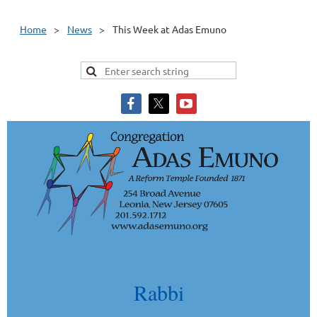
Home
News
This Week at Adas Emuno
Rabbi