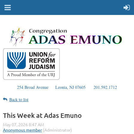
254 Broad Avenue
Leonia, NJ 07605
201.592.1712
Back to list
This Week at Adas Emuno