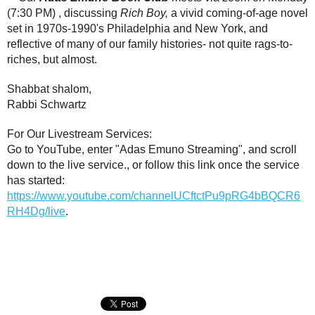
(7:30 PM) , discussing
Rich Boy,
a vivid coming-of-age novel
set in 1970s-1990's Philadelphia and New York, and
reflective of many of our family histories- not quite rags-to-
riches, but almost.
Shabbat shalom,
Rabbi Schwartz
For Our Livestream Services:
Go to YouTube, enter "Adas Emuno Streaming", and scroll
down to the live service., or follow this link once the service
has started:
https://www.youtube.com/channelUCftctPu9pRG4bBQCR6
RH4Dg/live
.