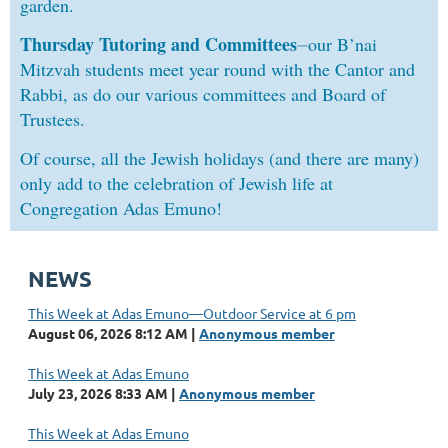
garden.
Thursday Tutoring and Committees
⏤
our B’nai
Mitzvah students meet year round with the Cantor and
Rabbi, as do our various committees and Board of
Trustees.
Of course, all the Jewish holidays (and there are many)
only add to the celebration of Jewish life at
Congregation Adas Emuno!
NEWS
This Week at Adas Emuno—Outdoor Service at 6 pm
August 06, 2026 8:12 AM
Anonymous member
This Week at Adas Emuno
July 23, 2026 8:33 AM
Anonymous member
This Week at Adas Emuno