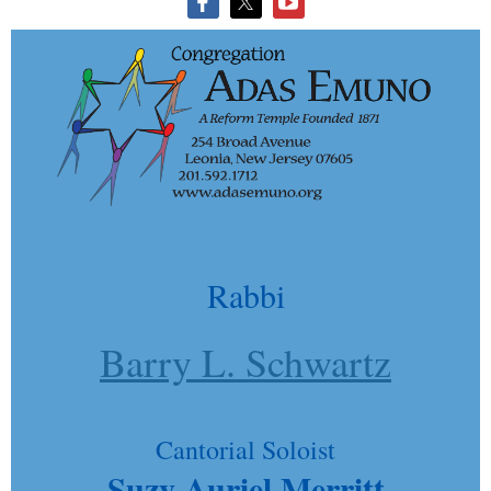
Rabbi
Barry L. Schwartz
Cantorial Soloist
Suzy Auriel Merritt