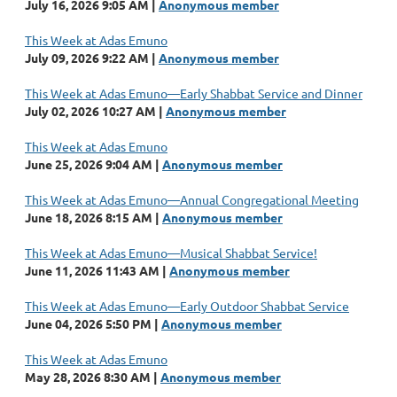
July 16, 2026 9:05 AM
Anonymous member
This Week at Adas Emuno
July 09, 2026 9:22 AM
Anonymous member
This Week at Adas Emuno—Early Shabbat Service and Dinner
July 02, 2026 10:27 AM
Anonymous member
This Week at Adas Emuno
June 25, 2026 9:04 AM
Anonymous member
This Week at Adas Emuno—Annual Congregational Meeting
June 18, 2026 8:15 AM
Anonymous member
This Week at Adas Emuno—Musical Shabbat Service!
June 11, 2026 11:43 AM
Anonymous member
This Week at Adas Emuno—Early Outdoor Shabbat Service
June 04, 2026 5:50 PM
Anonymous member
This Week at Adas Emuno
May 28, 2026 8:30 AM
Anonymous member