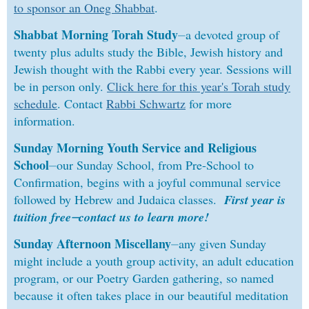
to sponsor an Oneg Shabbat
.
Shabbat Morning Torah Study
⏤
a devoted group of
twenty plus adults study the Bible, Jewish history and
Jewish thought with the Rabbi every year. Sessions will
be in person only.
Click here for this year's Torah study
schedule
. Contact
Rabbi Schwartz
for more
information.
Sunday Morning Youth Service and Religious
School
⏤
our Sunday School, from Pre-School to
Confirmation, begins with a joyful communal service
followed by Hebrew and Judaica classes.
First year is
tuition free⏤contact us to learn more!
Sunday Afternoon Miscellany
⏤
any given Sunday
might include a youth group activity, an adult education
program, or our Poetry Garden gathering, so named
because it often takes place in our beautiful meditation