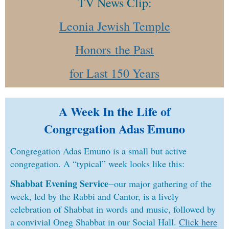
TV News Clip:
Leonia Jewish Temple
Honors
the Past
fo
r Last 150 Years
A Week In the Life of
Congregation Adas Emuno
Congregation Adas Emuno is a small but active
congregation. A “typical” week looks like this:
Shabbat Evening Service
⏤our major gathering of the
week, led by the Rabbi and Cantor, is a lively
celebration of Shabbat in words and music, followed by
a convivial Oneg Shabbat in our Social Hall.
Click here