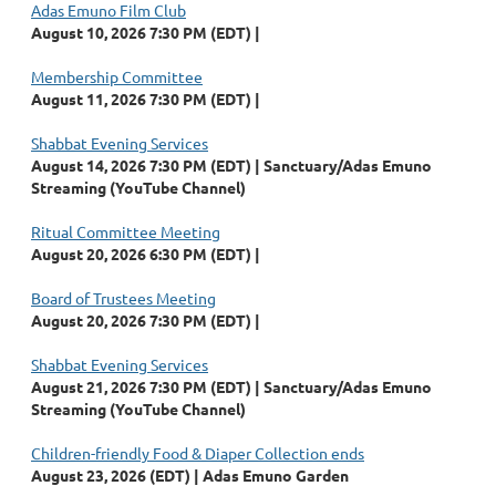
Adas Emuno Film Club
August 10, 2026 7:30 PM (EDT)
Membership Committee
August 11, 2026 7:30 PM (EDT)
Shabbat Evening Services
August 14, 2026 7:30 PM (EDT)
Sanctuary/Adas Emuno
Streaming (YouTube Channel)
Ritual Committee Meeting
August 20, 2026 6:30 PM (EDT)
Board of Trustees Meeting
August 20, 2026 7:30 PM (EDT)
Shabbat Evening Services
August 21, 2026 7:30 PM (EDT)
Sanctuary/Adas Emuno
Streaming (YouTube Channel)
Children-friendly Food & Diaper Collection ends
August 23, 2026 (EDT)
Adas Emuno Garden