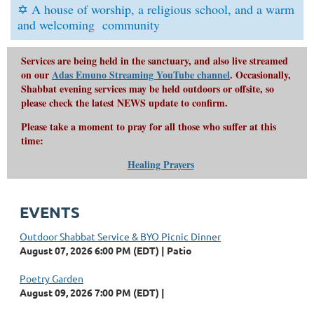
✡
A house of worship, a religious school, and a
warm
and welcoming
community
Services are being held in the sanctuary, and also live streamed
on our
Adas Emuno Streaming YouTube channel
. Occasionally,
Shabbat evening services may be held outdoors or offsite, so
please check the latest NEWS update to confirm.
Please take a moment to pray for all those who suffer at this
time:
Healing Prayers
EVENTS
Outdoor Shabbat Service & BYO Picnic Dinner
August 07, 2026 6:00 PM (EDT)
Patio
Poetry Garden
August 09, 2026 7:00 PM (EDT)