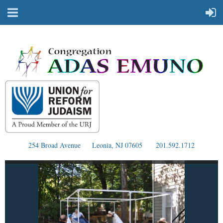
254 Broad Avenue
Leonia, NJ 07605
201.592.1712