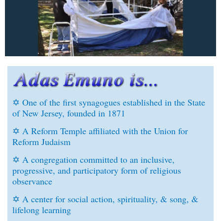
✡ One of the first synagogues established in the State
of New Jersey, founded in 1871
✡
A Reform Temple affiliated with the Union for
Reform Judaism
✡
A congregation committed to an inclusive,
progressive, and participatory form of religious
observance
✡
A center for social action, spirituality, & song, &
lifelong learning