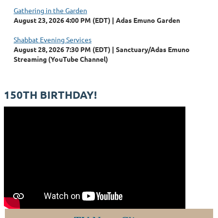
Gathering in the Garden
August 23, 2026 4:00 PM (EDT)
Adas Emuno Garden
Shabbat Evening Services
August 28, 2026 7:30 PM (EDT)
Sanctuary/Adas Emuno
Streaming (YouTube Channel)
150TH BIRTHDAY!