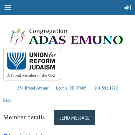
254 Broad Avenue
Leonia, NJ 07605
201.592.1712
Back
Member details