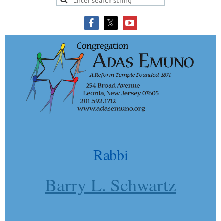
Rabbi
Barry L. Schwartz