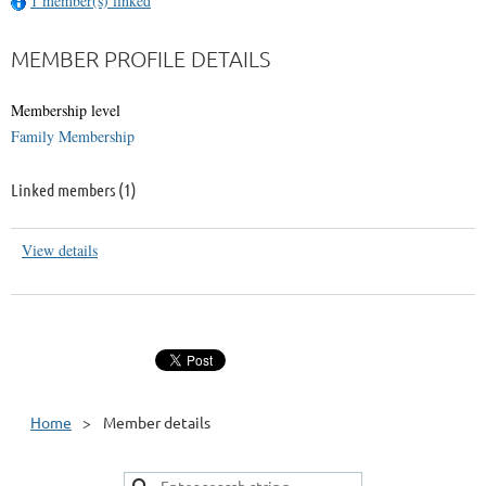
1 member(s) linked
MEMBER PROFILE DETAILS
Membership level
Family Membership
Linked members (1)
View details
Home
Member details