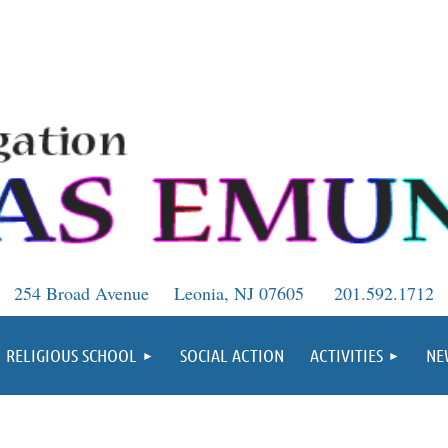
254 Broad Avenue
Leonia, NJ 07605
201.592.1712
RELIGIOUS SCHOOL
SOCIAL ACTION
ACTIVITIES
NE