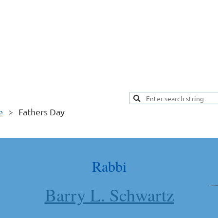
e
Fathers Day
Rabbi
Barry L. Schwartz