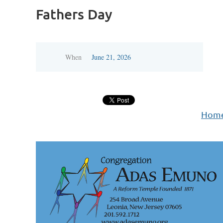
Fathers Day
When
June 21, 2026
Hom