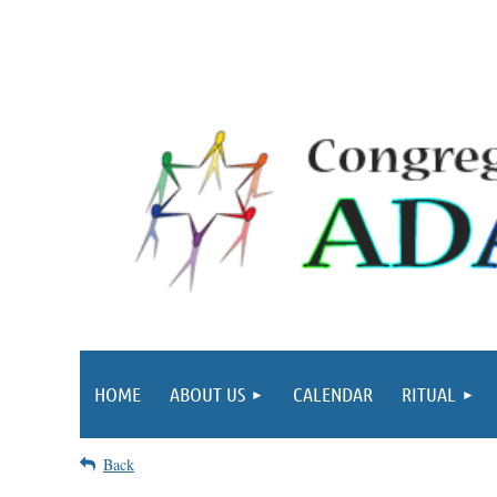
HOME
ABOUT US
CALENDAR
RITUAL
Back