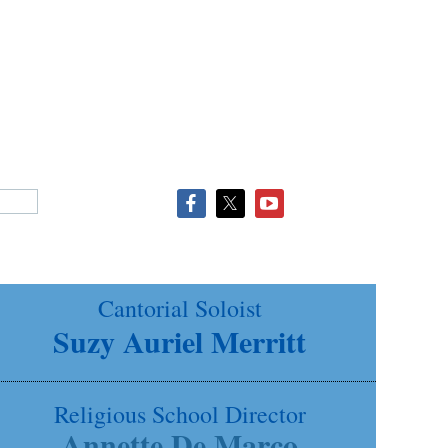
Cantorial Soloist
Suzy Auriel Merritt
Religious School Director
Annette De Marco