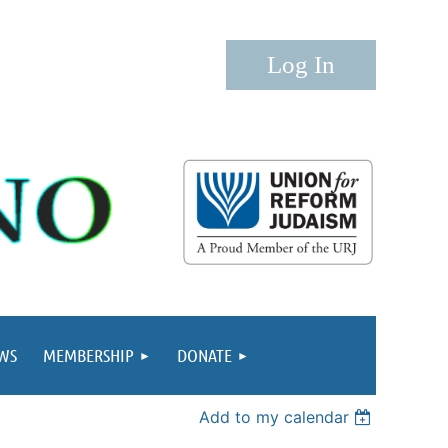
Log in
WS
MEMBERSHIP
DONATE
Add to my calendar