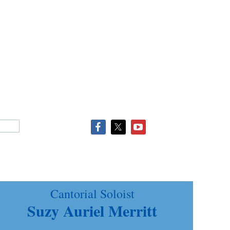
Cantorial Soloist
Suzy Auriel Merritt