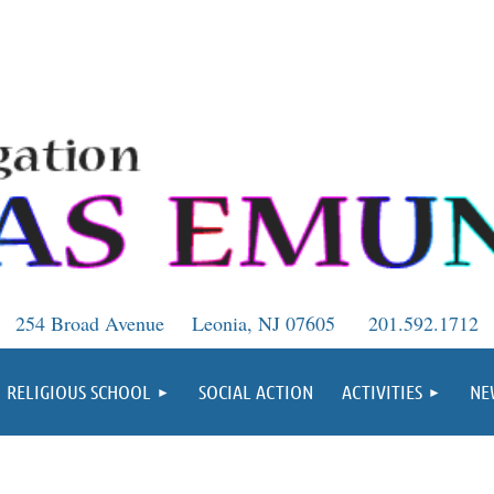
254 Broad Avenue
Leonia, NJ 07605
201.592.1712
RELIGIOUS SCHOOL
SOCIAL ACTION
ACTIVITIES
NE