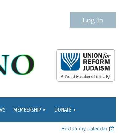
Log in
WS
MEMBERSHIP
DONATE
Add to my calendar