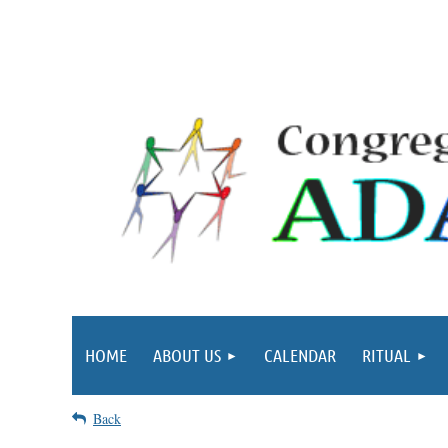
HOME
ABOUT US
CALENDAR
RITUAL
Back