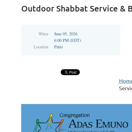
Outdoor Shabbat Service & B
When
June 05, 2026
6:00 PM (EDT)
Location
Patio
Hom
Servi