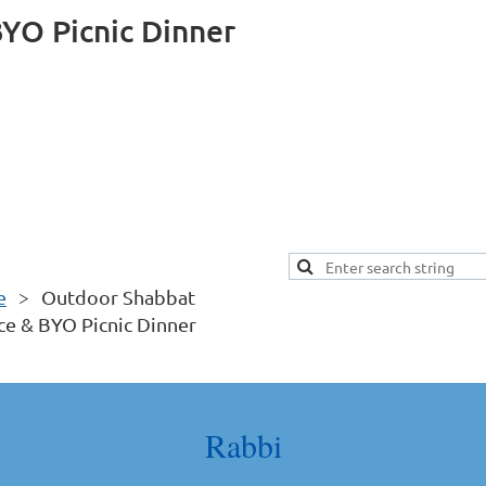
YO Picnic Dinner
e
Outdoor Shabbat
ce & BYO Picnic Dinner
Rabbi