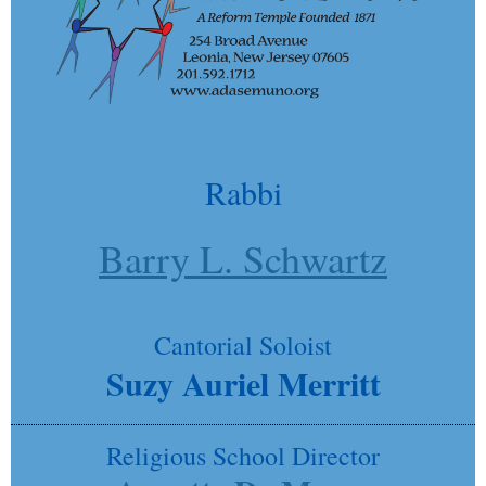
Rabbi
Barry L. Schwartz
Cantorial Soloist
Suzy Auriel Merritt
Religious School Director