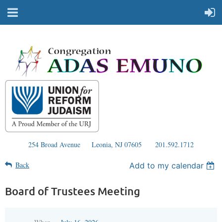
254 Broad Avenue
Leonia, NJ 07605
201.592.1712
Back
Add to my calendar
Board of Trustees Meeting