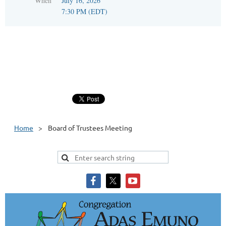
When
July 16, 2026
7:30 PM (EDT)
Home
Board of Trustees Meeting