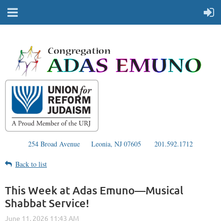
254 Broad Avenue
Leonia, NJ 07605
201.592.1712
Back to list
This Week at Adas Emuno—Musical
Shabbat Service!