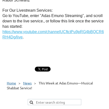
Rabbi Schwartz
For Our Livestream Services:
Go to YouTube, enter "Adas Emuno Streaming", and scroll
down to the live service., or follow this link once the service
has started:
https://www.youtube.com/channelUCftctPu9pRG4bBQCR6
RH4Dg/live
.
Home
News
This Week at Adas Emuno—Musical
Shabbat Service!