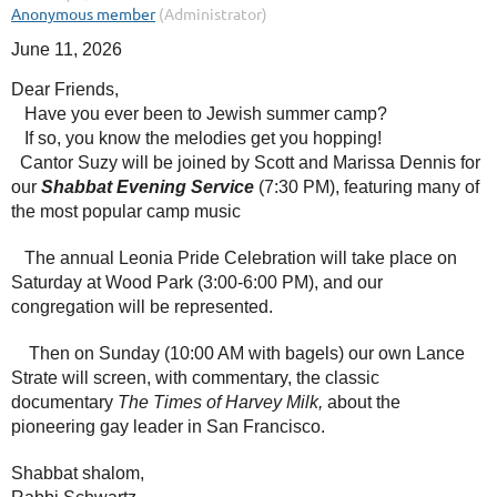
June 11, 2026
Dear Friends,
Have you ever been to Jewish summer camp?
If so, you know the melodies get you hopping!
Cantor Suzy will be joined by Scott and Marissa Dennis for
our
Shabbat Evening Service
(7:30 PM), featuring many of
the most popular camp music
The annual Leonia Pride Celebration will take place on
Saturday at Wood Park (3:00-6:00 PM), and our
congregation will be represented.
Then on Sunday (10:00 AM with bagels) our own Lance
Strate will screen, with commentary, the classic
documentary
The Times of Harvey Milk,
about the
pioneering gay leader in San Francisco.
Shabbat shalom,