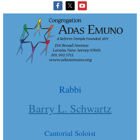
Rabbi
Barry L. Schwartz
Cantorial Soloist