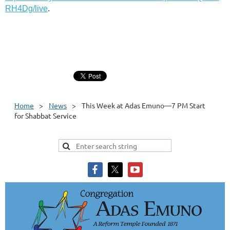
RH4Dg/live
.
Home
News
This Week at Adas Emuno—7 PM Start
for Shabbat Service