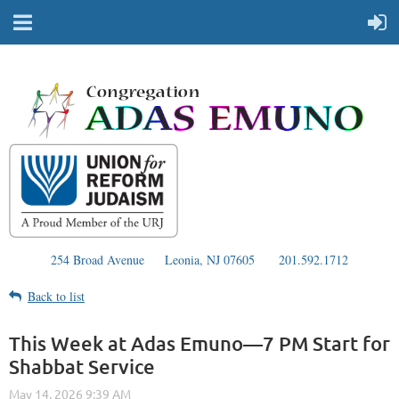
254 Broad Avenue
Leonia, NJ 07605
201.592.1712
Back to list
This Week at Adas Emuno—7 PM Start for
Shabbat Service