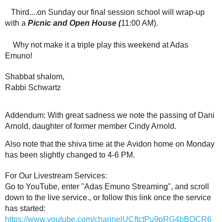
Third....on Sunday our final session school will wrap-up
with a
Picnic and Open House (
11:00 AM).
Why not make it a triple play this weekend at Adas
Emuno!
Shabbat shalom,
Rabbi Schwartz
Addendum: With great sadness we note the passing of Dani
Arnold, daughter of former member Cindy Arnold.
Also note that the shiva time at the Avidon home on Monday
has been slightly changed to 4-6 PM.
For Our Livestream Services:
Go to YouTube, enter "Adas Emuno Streaming", and scroll
down to the live service., or follow this link once the service
has started:
https://www.youtube.com/channelUCftctPu9pRG4bBQCR6