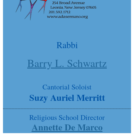
Rabbi
Barry L. Schwartz
Cantorial Soloist
Suzy Auriel Merritt
Religious School Director
Annette De Marco