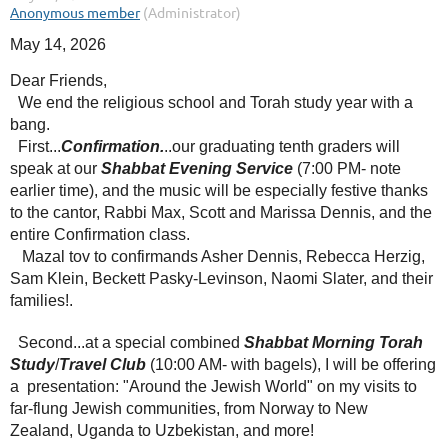
May 14, 2026
Dear Friends,
We end the religious school and Torah study year with a
bang.
First...
Confirmation.
..our graduating tenth graders will
speak at our
Shabbat Evening Service
(7:00 PM- note
earlier time), and the music will be especially festive thanks
to the cantor, Rabbi Max, Scott and Marissa Dennis, and the
entire Confirmation class.
Mazal tov to confirmands Asher Dennis, Rebecca Herzig,
Sam Klein, Beckett Pasky-Levinson, Naomi Slater, and their
families!.
Second...at a special combined
Shabbat Morning Torah
Study
/
Travel Club
(10:00 AM- with bagels), I will be offering
a presentation: "Around the Jewish World" on my visits to
far-flung Jewish communities, from Norway to New
Zealand, Uganda to Uzbekistan, and more!