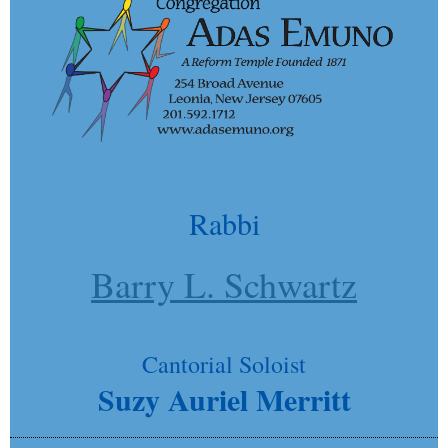
Rabbi
Barry L. Schwartz
Cantorial Soloist
Suzy Auriel Merritt