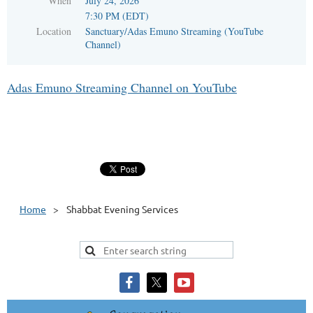
When
July 24, 2026
7:30 PM (EDT)
Location
Sanctuary/Adas Emuno Streaming (YouTube
Channel)
Adas Emuno Streaming Channel on YouTube
Home
Shabbat Evening Services