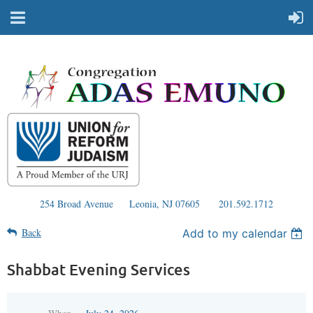
254 Broad Avenue
Leonia, NJ 07605
201.592.1712
Back
Add to my calendar
Shabbat Evening Services